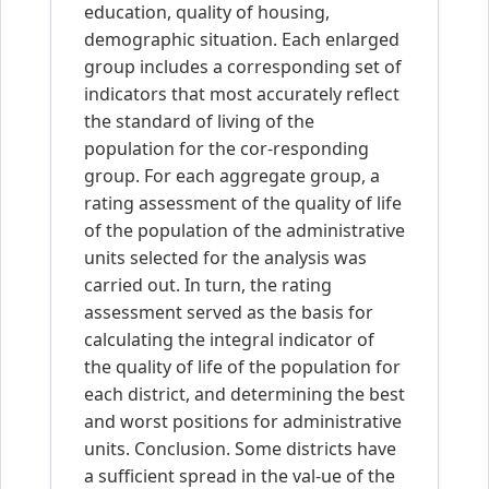
education, quality of housing,
demographic situation. Each enlarged
group includes a corresponding set of
indicators that most accurately reflect
the standard of living of the
population for the cor-responding
group. For each aggregate group, a
rating assessment of the quality of life
of the population of the administrative
units selected for the analysis was
carried out. In turn, the rating
assessment served as the basis for
calculating the integral indicator of
the quality of life of the population for
each district, and determining the best
and worst positions for administrative
units. Conclusion. Some districts have
a sufficient spread in the val-ue of the