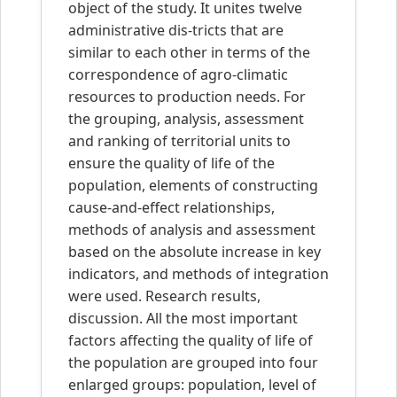
object of the study. It unites twelve
administrative dis-tricts that are
similar to each other in terms of the
correspondence of agro-climatic
resources to production needs. For
the grouping, analysis, assessment
and ranking of territorial units to
ensure the quality of life of the
population, elements of constructing
cause-and-effect relationships,
methods of analysis and assessment
based on the absolute increase in key
indicators, and methods of integration
were used. Research results,
discussion. All the most important
factors affecting the quality of life of
the population are grouped into four
enlarged groups: population, level of