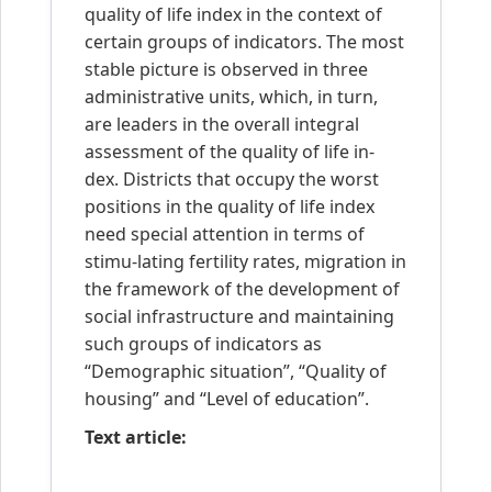
quality of life index in the context of
certain groups of indicators. The most
stable picture is observed in three
administrative units, which, in turn,
are leaders in the overall integral
assessment of the quality of life in-
dex. Districts that occupy the worst
positions in the quality of life index
need special attention in terms of
stimu-lating fertility rates, migration in
the framework of the development of
social infrastructure and maintaining
such groups of indicators as
“Demographic situation”, “Quality of
housing” and “Level of education”.
Text article: