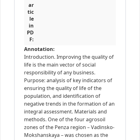
ar
tic
le
in
PD
F:
Annotation:
Introduction. Improving the quality of
life is the main vector of social
responsibility of any business.
Purpose: analysis of key indicators of
ensuring the quality of life of the
population, and identification of
negative trends in the formation of an
integral assessment. Materials and
methods. One of the four agrosoil
zones of the Penza region – Vadinsko-
Mokshanskaya – was chosen as the