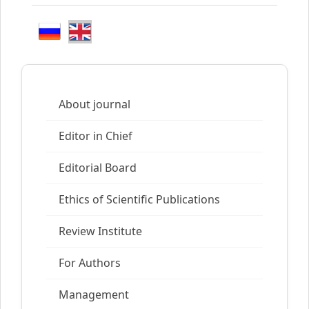
About journal
Editor in Chief
Editorial Board
Ethics of Scientific Publications
Review Institute
For Authors
Management