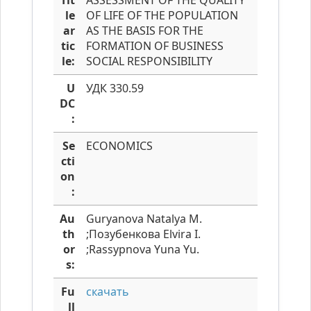
Tit
ASSESSMENT OF THE QUALITY
le
OF LIFE OF THE POPULATION
ar
AS THE BASIS FOR THE
tic
FORMATION OF BUSINESS
le:
SOCIAL RESPONSIBILITY
U
УДК 330.59
DC
:
Se
ECONOMICS
cti
on
:
Au
Guryanova Natalya M.
th
;Позубенкова Elvira I.
or
;Rassypnova Yuna Yu.
s:
Fu
скачать
ll