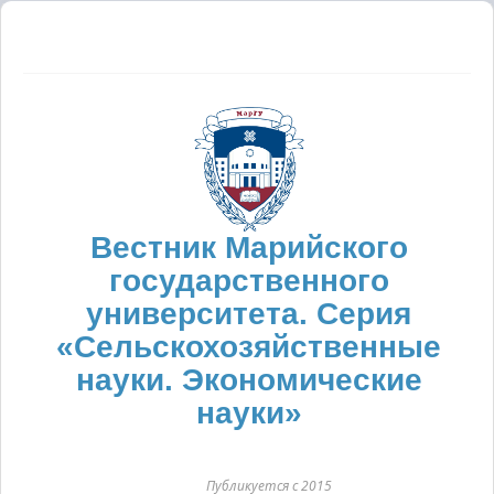
Вестник Марийского
государственного
университета. Серия
«Сельскохозяйственные
науки. Экономические
науки»
Публикуется с 2015