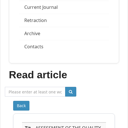
Current Journal
Retraction
Archive
Contacts
Read article
Back