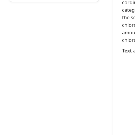
cordi
categ
the s
chlor
amoun
chlor
Text a