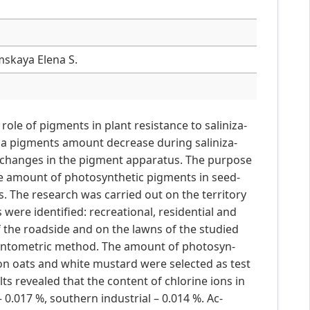
mskaya Elena S.
role of pigments in plant resistance to saliniza-
on a pigments amount decrease during saliniza-
nt changes in the pigment apparatus. The purpose
the amount of photosynthetic pigments in seed-
 The research was carried out on the territory
 were identified: recreational, residential and
f the roadside and on the lawns of the studied
gentometric method. The amount of photosyn-
 oats and white mustard were selected as test
ts revealed that the content of chlorine ions in
 0.017 %, southern industrial – 0.014 %. Ac-