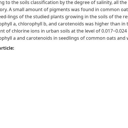
ng to the soils classification by the degree of salinity, all t
ory. A small amount of pigments was found in common oats
eed-lings of the studied plants growing in the soils of the r
ophyll a, chlorophyll b, and carotenoids was higher than in 
t of chlorine ions in urban soils at the level of 0.017−0.02
ophyll a and carotenoids in seedlings of common oats and 
rticle: