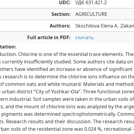
UDC:
УДК 631.421.2
Section:
AGRICULTURE
Authors:
Skochilova Elena A. ;Zaka
Full article in PDF:
скачать
tation:
duction. Chlorine is one of the essential trace elements. The 
is currently insufficiently studied. Some authors cite data 
 others have identified an increase or absence of significa
is research is to determine the chlorine ions influence on 
 of common oats and white mustard. Materials and methods.
e urban district “City of Yoshkar-Olaˮ. Three functional zones
ern industrial. Soil samples were taken in the urban soils o
ts, and the mount of chlorine ions was analyzed by the ar
c pigments was determined spectrophotometrically. Common
ts. Research results and their discussion. The research resul
rban soils of the residential zone was 0.024 %, recreational –