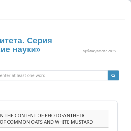
итета. Серия
ие науки»
Публикуется с 2015
ON THE CONTENT OF PHOTOSYNTHETIC
S OF COMMON OATS AND WHITE MUSTARD