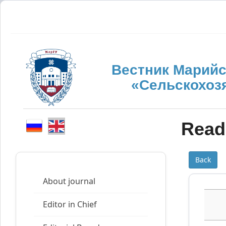
Вестник Марийс
«Сельскохоз
Read 
Back
About journal
Editor in Chief