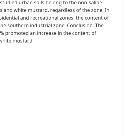
he studied urban soils belong to the non-saline
 and white mustard, regardless of the zone. In
esidential and recreational zones, the content of
the southern industrial zone. Conclusion. The
4 % promoted an increase in the content of
white mustard.