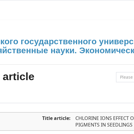
кого государственного универс
яйственные науки. Экономическ
article
Title article:
CHLORINE IONS EFFECT 
PIGMENTS IN SEEDLING