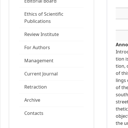
Editorial Board
Ethics of Scientific
Publications
Review Institute
Anno
For Authors
Intro
tion 
Management
tion,
of th
Current Journal
lings
Retraction
of th
south
Archive
stree
theti
Contacts
objec
the u