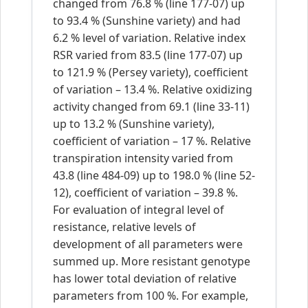
changed from 76.8 % (line 177-07) up
to 93.4 % (Sunshine variety) and had
6.2 % level of variation. Relative index
RSR varied from 83.5 (line 177-07) up
to 121.9 % (Persey variety), coefficient
of variation – 13.4 %. Relative oxidizing
activity changed from 69.1 (line 33-11)
up to 13.2 % (Sunshine variety),
coefficient of variation – 17 %. Relative
transpiration intensity varied from
43.8 (line 484-09) up to 198.0 % (line 52-
12), coefficient of variation – 39.8 %.
For evaluation of integral level of
resistance, relative levels of
development of all parameters were
summed up. More resistant genotype
has lower total deviation of relative
parameters from 100 %. For example,