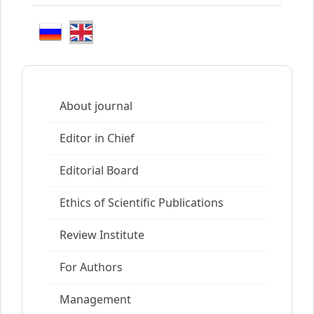
About journal
Editor in Chief
Editorial Board
Ethics of Scientific Publications
Review Institute
For Authors
Management