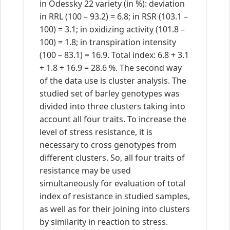
in Odessky 22 variety (in %): deviation
in RRL (100 – 93.2) = 6.8; in RSR (103.1 –
100) = 3.1; in oxidizing activity (101.8 –
100) = 1.8; in transpiration intensity
(100 – 83.1) = 16.9. Total index: 6.8 + 3.1
+ 1.8 + 16.9 = 28.6 %. The second way
of the data use is cluster analysis. The
studied set of barley genotypes was
divided into three clusters taking into
account all four traits. To increase the
level of stress resistance, it is
necessary to cross genotypes from
different clusters. So, all four traits of
resistance may be used
simultaneously for evaluation of total
index of resistance in studied samples,
as well as for their joining into clusters
by similarity in reaction to stress.