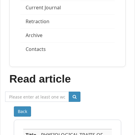
Current Journal
Retraction
Archive
Contacts
Read article
Back