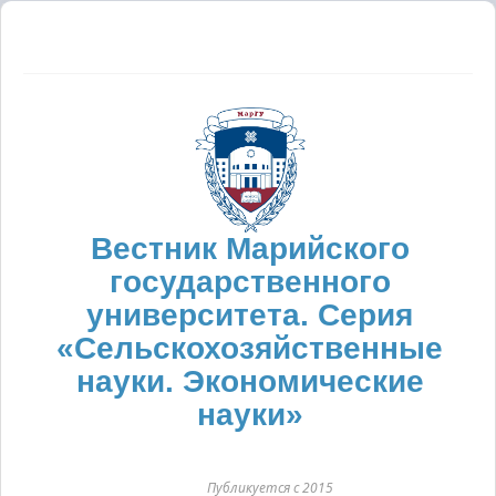
Вестник Марийского
государственного
университета. Серия
«Сельскохозяйственные
науки. Экономические
науки»
Публикуется с 2015