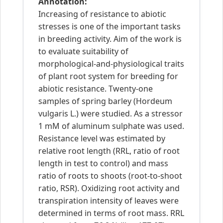
Annotation:
Increasing of resistance to abiotic
stresses is one of the important tasks
in breeding activity. Aim of the work is
to evaluate suitability of
morphological-and-physiological traits
of plant root system for breeding for
abiotic resistance. Twenty-one
samples of spring barley (Hordeum
vulgaris L.) were studied. As a stressor
1 mM of aluminum sulphate was used.
Resistance level was estimated by
relative root length (RRL, ratio of root
length in test to control) and mass
ratio of roots to shoots (root-to-shoot
ratio, RSR). Oxidizing root activity and
transpiration intensity of leaves were
determined in terms of root mass. RRL