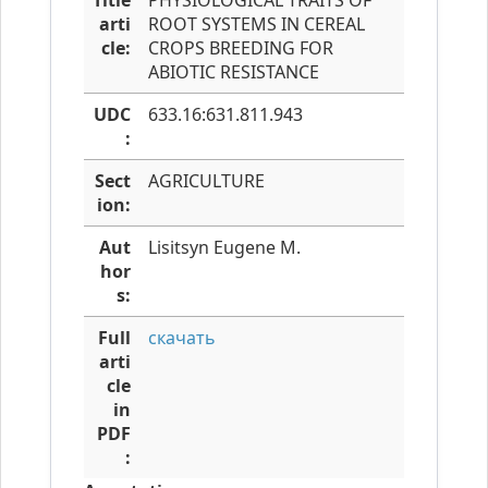
Title
PHYSIOLOGICAL TRAITS OF
arti
ROOT SYSTEMS IN CEREAL
cle:
CROPS BREEDING FOR
ABIOTIC RESISTANCE
UDC
633.16:631.811.943
:
Sect
AGRICULTURE
ion:
Aut
Lisitsyn Eugene M.
hor
s:
Full
скачать
arti
cle
in
PDF
: