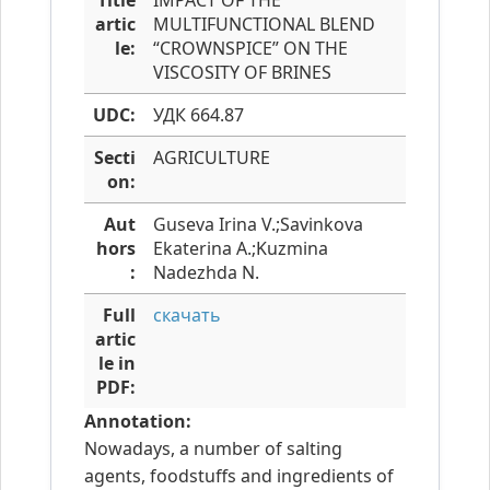
Title
IMPACT OF THE
artic
MULTIFUNCTIONAL BLEND
le:
“CROWNSPICE” ON THE
VISCOSITY OF BRINES
UDC:
УДК 664.87
Secti
AGRICULTURE
on:
Aut
Guseva Irina V.;Savinkova
hors
Ekaterina A.;Kuzmina
:
Nadezhda N.
Full
скачать
artic
le in
PDF:
Annotation:
Nowadays, a number of salting
agents, foodstuffs and ingredients of