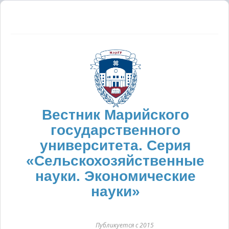
Вестник Марийского
государственного
университета. Серия
«Сельскохозяйственные
науки. Экономические
науки»
Публикуется с 2015