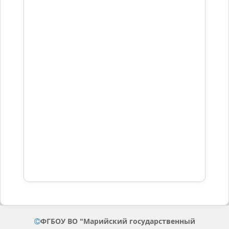
ФГБОУ ВО "Марийский государственный