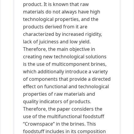
product. It is known that raw
materials do not always have high
technological properties, and the
products derived from it are
characterized by increased rigidity,
lack of juiciness and low yield.
Therefore, the main objective in
creating new technological solutions
is the use of multicomponent brines,
which additionally introduce a variety
of components that provide a directed
effect on functional and technological
properties of raw materials and
quality indicators of products.
Therefore, the paper considers the
use of the multifunctional foodstuff
“Crownspace” in the brines. This
foodstuff includes in its composition