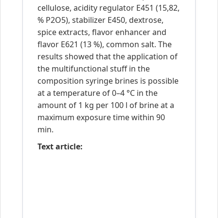
cellulose, acidity regulator Е451 (15,82,
% P2O5), stabilizer E450, dextrose,
spice extracts, flavor enhancer and
flavor E621 (13 %), common salt. The
results showed that the application of
the multifunctional stuff in the
composition syringe brines is possible
at a temperature of 0–4 °С in the
amount of 1 kg per 100 l of brine at a
maximum exposure time within 90
min.
Text article: