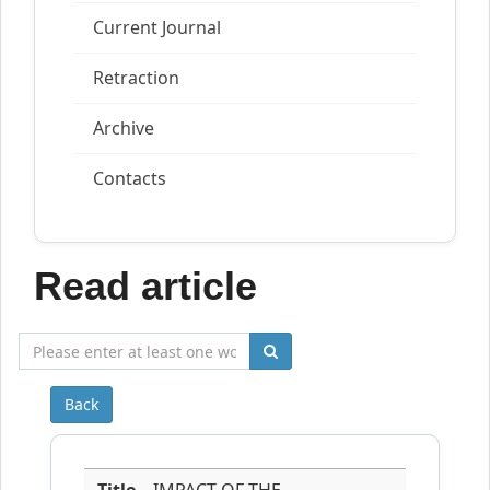
Current Journal
Retraction
Archive
Contacts
Read article
Back