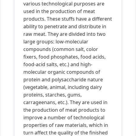
various technological purposes are
used in the production of meat
products. These stuffs have a different
ability to penetrate and distribute in
raw meat. They are divided into two
large groups: low-molecular
compounds (common salt, color
fixers, food phosphates, food acids,
food-acid salts, etc.) and high-
molecular organic compounds of
protein and polysaccharide nature
(vegetable, animal, including dairy
proteins, starches, gums,
carrageenans, etc.). They are used in
the production of meat products to
improve a number of technological
properties of raw materials, which in
turn affect the quality of the finished