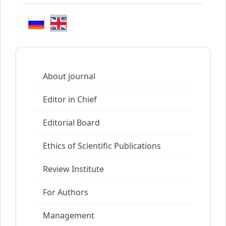
About journal
Editor in Chief
Editorial Board
Ethics of Scientific Publications
Review Institute
For Authors
Management